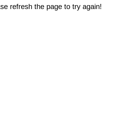
e refresh the page to try again!