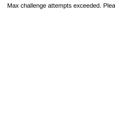
Max challenge attempts exceeded. Pleas